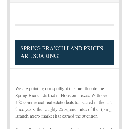
SPRING BRANCH LAND PRICES
ARE SOARING!
We are pointing our spotlight this month onto the
Spring Branch district in Houston, Texas. With over
450 commercial real estate deals transacted in the last
three years, the roughly 25 square miles of the Spring
Branch micro-market has earned the attention.