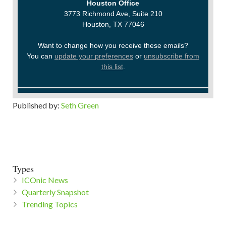
Houston Office
3773 Richmond Ave, Suite 210
Houston, TX 77046
Want to change how you receive these emails?
You can
update your preferences
or
unsubscribe from
this list
.
Published by:
Seth Green
Types
ICOnic News
Quarterly Snapshot
Trending Topics