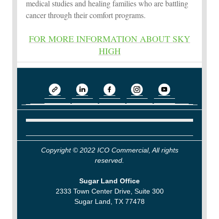
medical studies and healing families who are battling
cancer through their comfort programs.
FOR MORE INFORMATION ABOUT SKY
HIGH
Copyright © 2022 ICO Commercial, All rights
reserved.
Sugar Land Office
2333 Town Center Drive, Suite 300
Sugar Land, TX 77478