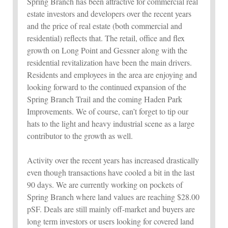
Spring Branch has been attractive for commercial real
estate investors and developers over the recent years
and the price of real estate (both commercial and
residential) reflects that. The retail, office and flex
growth on Long Point and Gessner along with the
residential revitalization have been the main drivers.
Residents and employees in the area are enjoying and
looking forward to the continued expansion of the
Spring Branch Trail and the coming Haden Park
Improvements. We of course, can’t forget to tip our
hats to the light and heavy industrial scene as a large
contributor to the growth as well.
Activity over the recent years has increased drastically
even though transactions have cooled a bit in the last
90 days. We are currently working on pockets of
Spring Branch where land values are reaching $28.00
pSF. Deals are still mainly off-market and buyers are
long term investors or users looking for covered land