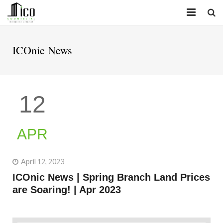
HOME
ICOnic News
PROPERTIES
SERVICES
12
INSIGHTS
ABOUT
APR
CONTACT
April 12, 2023
ICOnic News | Spring Branch Land Prices
are Soaring! | Apr 2023