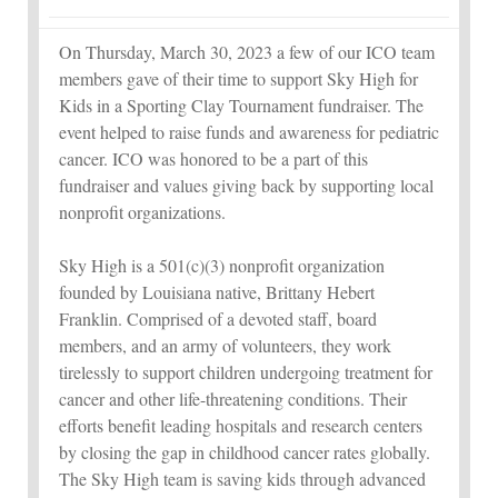
On Thursday, March 30, 2023 a few of our ICO team
members gave of their time to support Sky High for
Kids in a Sporting Clay Tournament fundraiser. The
event helped to raise funds and awareness for pediatric
cancer. ICO was honored to be a part of this
fundraiser and values giving back by supporting local
nonprofit organizations.
Sky High is a 501(c)(3) nonprofit organization
founded by Louisiana native, Brittany Hebert
Franklin. Comprised of a devoted staff, board
members, and an army of volunteers, they work
tirelessly to support children undergoing treatment for
cancer and other life-threatening conditions. Their
efforts benefit leading hospitals and research centers
by closing the gap in childhood cancer rates globally.
The Sky High team is saving kids through advanced