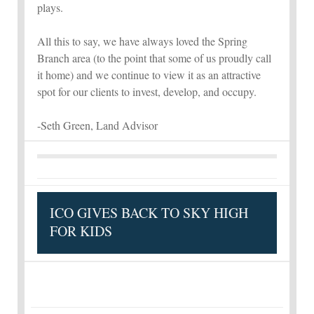
plays.
All this to say, we have always loved the Spring
Branch area (to the point that some of us proudly call
it home) and we continue to view it as an attractive
spot for our clients to invest, develop, and occupy.
-Seth Green, Land Advisor
ICO GIVES BACK TO SKY HIGH
FOR KIDS