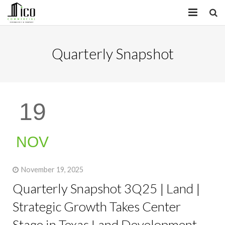
HOME
Quarterly Snapshot
PROPERTIES
SERVICES
19
INSIGHTS
ABOUT
NOV
CONTACT
November 19, 2025
Quarterly Snapshot 3Q25 | Land |
Strategic Growth Takes Center
Stage in Texas Land Development