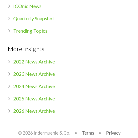
ICOnic News
Quarterly Snapshot
Trending Topics
More Insights
2022 News Archive
2023 News Archive
2024 News Archive
2025 News Archive
2026 News Archive
© 2026 Indermuehle & Co. •
Terms
•
Privacy