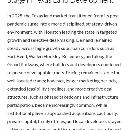
In 2025, the Texas land market transitioned from its post-
pandemic surge into a more disciplined, strategy-driven
environment, with Houston leading the state in targeted
growth and selective deal-making. Demand remained
steady across high-growth suburban corridors such as
Fort Bend, Waller/Hockley, Rosenberg, and along the
Grand Parkway, where builders and developers continued
to pursue developable tracts. Pricing remained stable for
well-located tracts; however, longer marketing periods,
extended feasibility timelines, and more creative deal
structures, such as phased takedowns and infrastructure
participation, became increasingly common. While
institutional players approached acquisitions cautiously,
private capital, family offices, and local developers stayed
active, especially near logistics corridors, master-planned