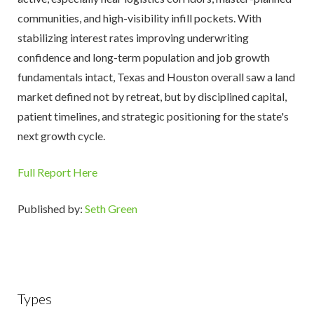
communities, and high-visibility infill pockets. With
stabilizing interest rates improving underwriting
confidence and long-term population and job growth
fundamentals intact, Texas and Houston overall saw a land
market defined not by retreat, but by disciplined capital,
patient timelines, and strategic positioning for the state's
next growth cycle.
Full Report Here
Published by:
Seth Green
Types