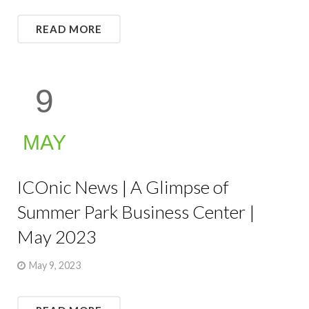
READ MORE
9
MAY
ICOnic News | A Glimpse of
Summer Park Business Center |
May 2023
May 9, 2023