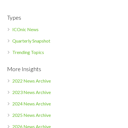
Types
ICOnic News
Quarterly Snapshot
Trending Topics
More Insights
2022 News Archive
2023 News Archive
2024 News Archive
2025 News Archive
2026 News Archive