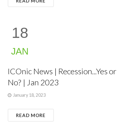
READ MORE
18
JAN
ICOnic News | Recession...Yes or
No? | Jan 2023
January 18, 2023
READ MORE