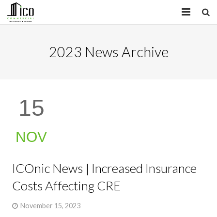
HOME
2023 News Archive
PROPERTIES
SERVICES
15
INSIGHTS
ABOUT
NOV
CONTACT
ICOnic News | Increased Insurance
Costs Affecting CRE
November 15, 2023