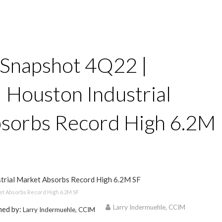
 Snapshot 4Q22 |
 | Houston Industrial
sorbs Record High 6.2M
ket Absorbs Record High 6.2M SF
Larry Indermuehle, CCIM
hed by:
Larry Indermuehle, CCIM