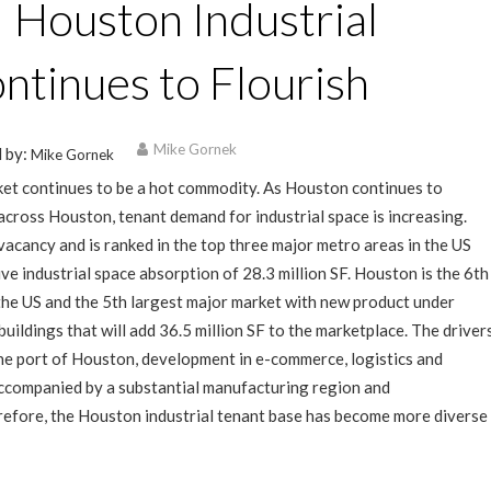
 | Houston Industrial
ntinues to Flourish
Mike Gornek
 by:
Mike Gornek
et continues to be a hot commodity. As Houston continues to
cross Houston, tenant demand for industrial space is increasing.
acancy and is ranked in the top three major metro areas in the US
ive industrial space absorption of 28.3 million SF. Houston is the 6th
 the US and the 5th largest major market with new product under
uildings that will add 36.5 million SF to the marketplace. The driver
the port of Houston, development in e-commerce, logistics and
ccompanied by a substantial manufacturing region and
refore, the Houston industrial tenant base has become more diverse