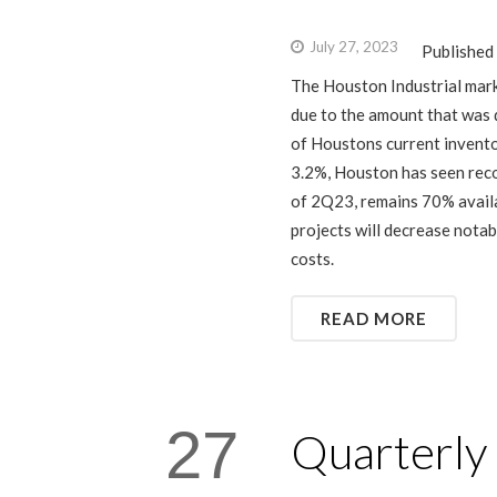
July 27, 2023
Published
The Houston Industrial mark
due to the amount that was d
of Houstons current invento
3.2%, Houston has seen reco
of 2Q23, remains 70% availa
projects will decrease notab
costs.
READ MORE
27
Quarterly