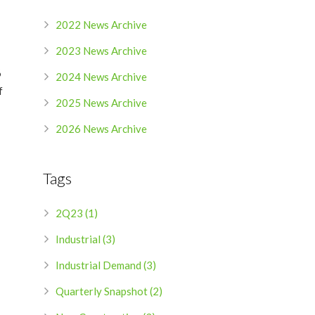
2022 News Archive
2023 News Archive
%
2024 News Archive
f
2025 News Archive
2026 News Archive
Tags
2Q23 (1)
Industrial (3)
Industrial Demand (3)
Quarterly Snapshot (2)