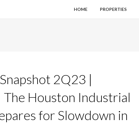
HOME
PROPERTIES
 Snapshot 2Q23 |
 | The Houston Industrial
epares for Slowdown in