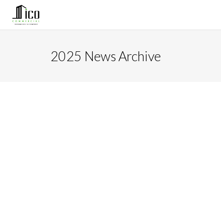
2025 News Archive