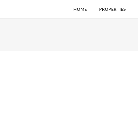
HOME
PROPERTIES