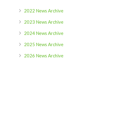
2022 News Archive
2023 News Archive
2024 News Archive
2025 News Archive
2026 News Archive