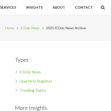
SERVICES
INSIGHTS
ABOUT
CONTACT
Home
ICOnic News
2025 ICOnic News Archive
Types
ICOnic News
Quarterly Snapshot
Trending Topics
More Insights