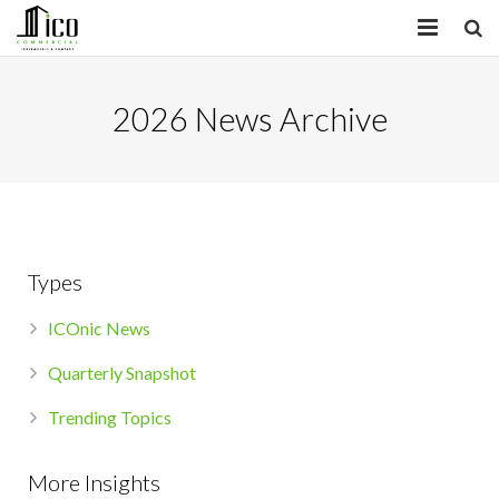
HOME
2026 News Archive
PROPERTIES
SERVICES
INSIGHTS
Types
ABOUT
ICOnic News
CONTACT
Quarterly Snapshot
Trending Topics
More Insights