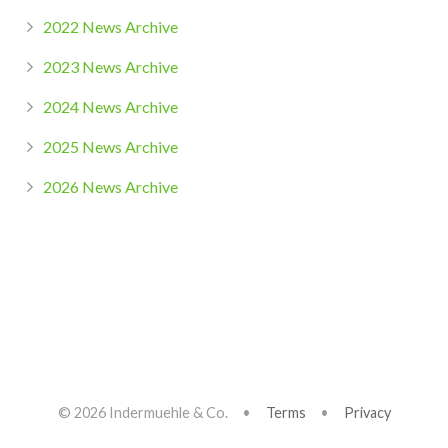
2022 News Archive
2023 News Archive
2024 News Archive
2025 News Archive
2026 News Archive
© 2026 Indermuehle & Co. •
Terms
•
Privacy