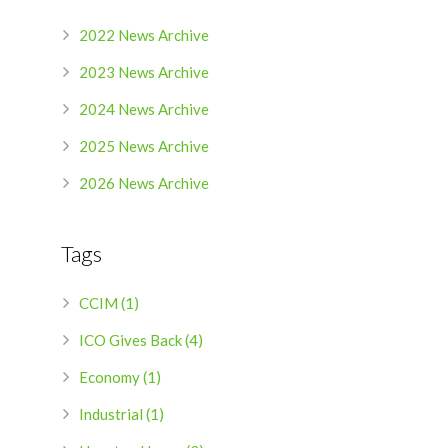
2022 News Archive
2023 News Archive
2024 News Archive
2025 News Archive
2026 News Archive
Tags
CCIM (1)
ICO Gives Back (4)
Economy (1)
Industrial (1)