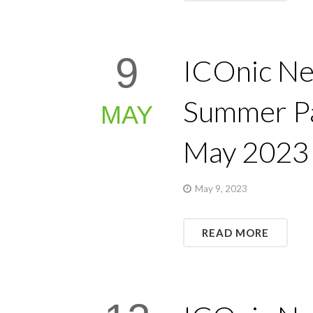
9
ICOnic Ne
Summer Pa
MAY
May 2023
May 9, 2023
READ MORE