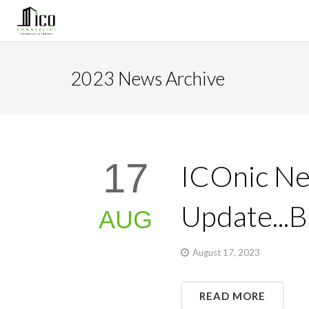
2023 News Archive
17
ICOnic Ne
Update...
AUG
August 17, 2023
READ MORE