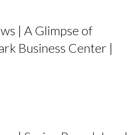
ws | A Glimpse of
rk Business Center |