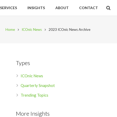
SERVICES
INSIGHTS
ABOUT
CONTACT
Home
ICOnic News
2023 ICOnic News Archive
Types
ICOnic News
Quarterly Snapshot
Trending Topics
More Insights