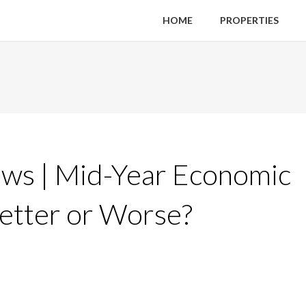
HOME
PROPERTIES
ws | Mid-Year Economic
Better or Worse?