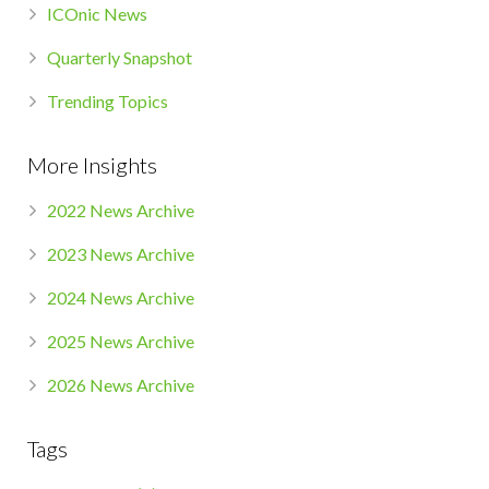
ICOnic News
Quarterly Snapshot
Trending Topics
More Insights
2022 News Archive
2023 News Archive
2024 News Archive
2025 News Archive
2026 News Archive
Tags