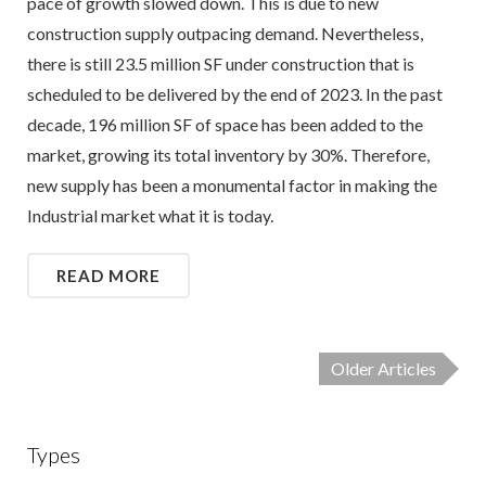
pace of growth slowed down. This is due to new
construction supply outpacing demand. Nevertheless,
there is still 23.5 million SF under construction that is
scheduled to be delivered by the end of 2023. In the past
decade, 196 million SF of space has been added to the
market, growing its total inventory by 30%. Therefore,
new supply has been a monumental factor in making the
Industrial market what it is today.
READ MORE
Older Articles
Types