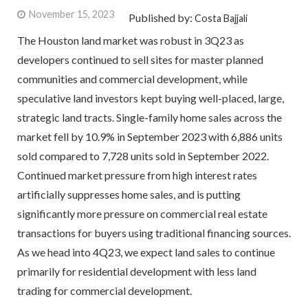
November 15, 2023
Published by:
Costa Bajjali
The Houston land market was robust in 3Q23 as
developers continued to sell sites for master planned
communities and commercial development, while
speculative land investors kept buying well-placed, large,
strategic land tracts. Single-family home sales across the
market fell by 10.9% in September 2023 with 6,886 units
sold compared to 7,728 units sold in September 2022.
Continued market pressure from high interest rates
artificially suppresses home sales, and is putting
significantly more pressure on commercial real estate
transactions for buyers using traditional financing sources.
As we head into 4Q23, we expect land sales to continue
primarily for residential development with less land
trading for commercial development.