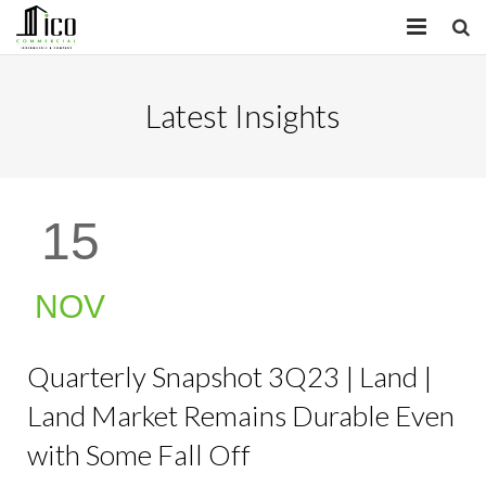
HOME
Latest Insights
PROPERTIES
SERVICES
15
INSIGHTS
ABOUT
NOV
CONTACT
Quarterly Snapshot 3Q23 | Land |
Land Market Remains Durable Even
with Some Fall Off