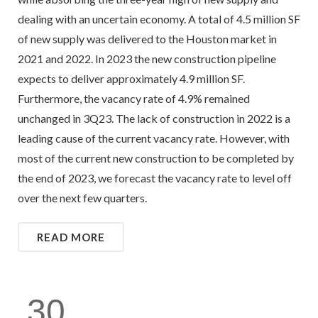
dealing with an uncertain economy. A total of 4.5 million SF
of new supply was delivered to the Houston market in
2021 and 2022. In 2023 the new construction pipeline
expects to deliver approximately 4.9 million SF.
Furthermore, the vacancy rate of 4.9% remained
unchanged in 3Q23. The lack of construction in 2022 is a
leading cause of the current vacancy rate. However, with
most of the current new construction to be completed by
the end of 2023, we forecast the vacancy rate to level off
over the next few quarters.
READ MORE
30