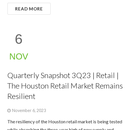
READ MORE
6
NOV
Quarterly Snapshot 3Q23 | Retail |
The Houston Retail Market Remains
Resilient
November 6, 2023
The resiliency of the Houston retail market is being tested
while absorbing the three-year high of new supply and