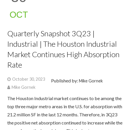
OCT
Quarterly Snapshot 3Q23 |
Industrial | The Houston Industrial
Market Continues High Absorption
Rate
October 30, 2023
Published by:
Mike Gornek
Mike Gornek
The Houston Industrial market continues to be among the
top three major metro areas in the U.S. for absorption with
21.2 million SF in the last 12 months. Therefore, in 3Q23
the positive net absorption continued to increase while the